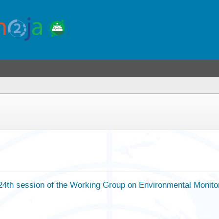
24th session of the Working Group on Environmental Monit