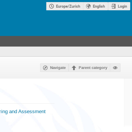
Europe/Zurich
English
Login
Navigate
Parent category
oring and Assessment