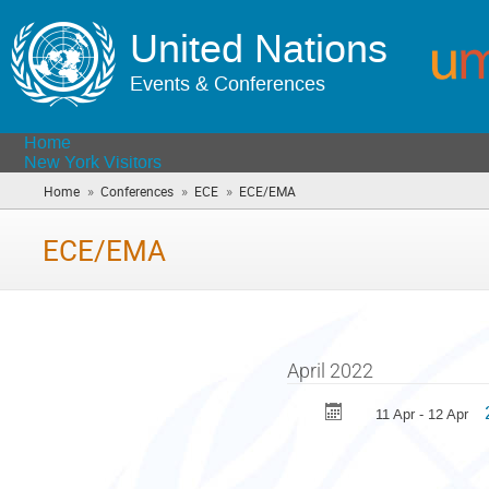
United Nations
Events & Conferences
Home
New York Visitors
»
»
»
Home
Conferences
ECE
ECE/EMA
(you
are
here)
ECE/EMA
April 2022
11 Apr - 12 Apr