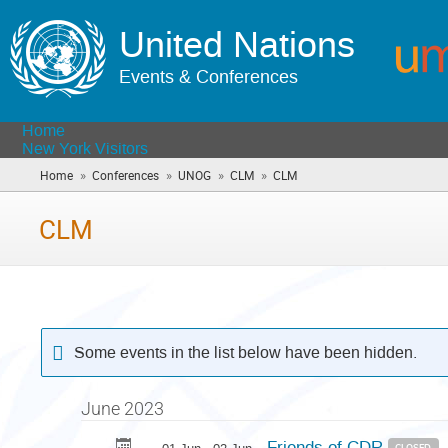
United Nations
Events & Conferences
Home
New York Visitors
»
»
»
»
Home
Conferences
UNOG
CLM
CLM
(you
are
here)
CLM
Some events in the list below have been hidden.
June 2023
Friends of CDR
CLOSED