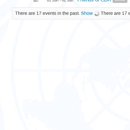
01 Jun - 02 Jun
There are 17 events in the past.
Show
There are 17 e