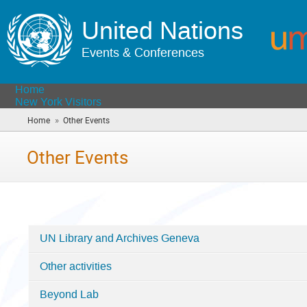
United Nations
Events & Conferences
Home
New York Visitors
»
Home
Other Events
(you
are
here)
Other Events
UN Library and Archives Geneva
Categories
Other activities
in
Other
Beyond Lab
Events