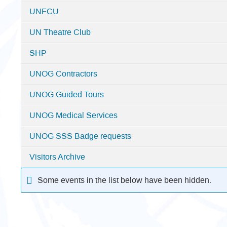
UNFCU
UN Theatre Club
SHP
UNOG Contractors
UNOG Guided Tours
UNOG Medical Services
UNOG SSS Badge requests
Visitors Archive
Some events in the list below have been hidden.