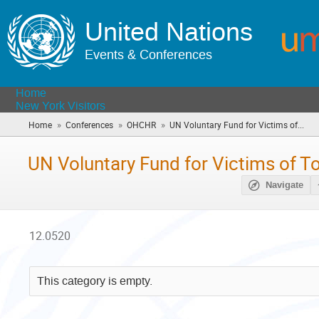
United Nations
Events & Conferences
Home
New York Visitors
»
»
»
Home
Conferences
OHCHR
UN Voluntary Fund for Victims of...
(yo
are
her
UN Voluntary Fund for Victims of To
Navigate
12.0520
This category is empty.