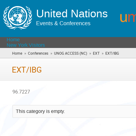
United Nations
Events & Conferences
Home
New York Visitors
»
»
»
»
Home
Conferences
UNOG ACCESS (NC)
EXT
EXT/IBG
(you
are
here)
EXT/IBG
96.7227
This category is empty.