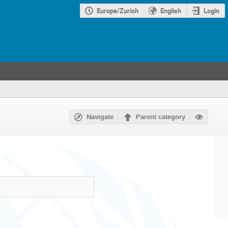
Europe/Zurich
English
Login
Navigate
Parent category