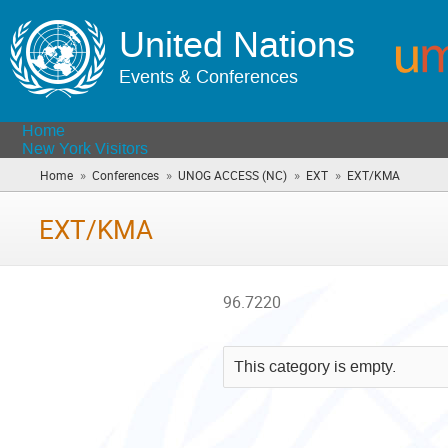
United Nations
Events & Conferences
Home
New York Visitors
»
»
»
»
Home
Conferences
UNOG ACCESS (NC)
EXT
EXT/KMA
(you
are
here)
EXT/KMA
96.7220
This category is empty.