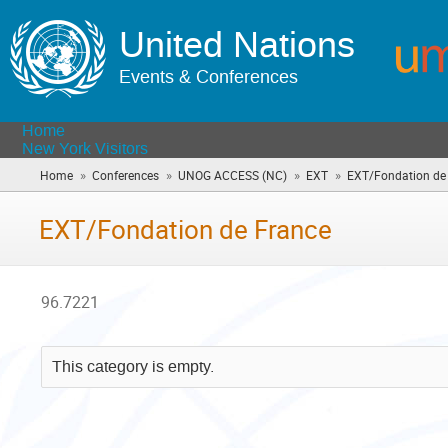
United Nations
Events & Conferences
Home
New York Visitors
»
»
»
»
Home
Conferences
UNOG ACCESS (NC)
EXT
EXT/Fondation de
EXT/Fondation de France
96.7221
This category is empty.