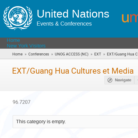
United Nations
Events & Conferences
Home
New York Visitors
»
»
»
»
Home
Conferences
UNOG ACCESS (NC)
EXT
EXT/Guang Hua Cu
EXT/Guang Hua Cultures et Media
Navigate
96.7207
This category is empty.