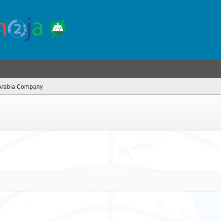
Arabia Company
(you
are
here)