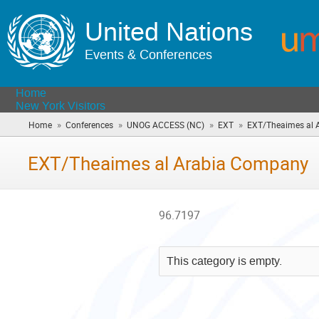
United Nations
Events & Conferences
Home
New York Visitors
»
»
»
»
Home
Conferences
UNOG ACCESS (NC)
EXT
EXT/Theaimes al 
EXT/Theaimes al Arabia Company
96.7197
This category is empty.