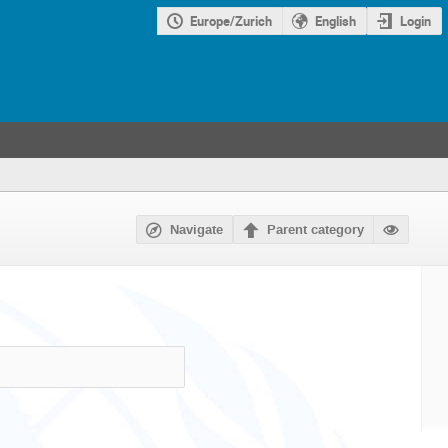
Europe/Zurich
English
Login
Navigate
Parent category