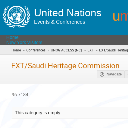
United Nations
Events & Conferences
Home
New York Visitors
»
»
»
»
Home
Conferences
UNOG ACCESS (NC)
EXT
EXT/Saudi Herita
EXT/Saudi Heritage Commission
Navigate
96.7184
This category is empty.