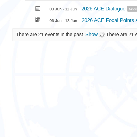
2026 ACE Dialogue
08 Jun - 11 Jun
CLOS
2026 ACE Focal Point
06 Jun - 13 Jun
There are 21 events in the past.
Show
There are 21 e