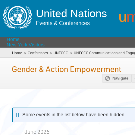
United Nations
Events & Conferences
Home
New York Visitors
»
»
»
Home
Conferences
UNFCCC
UNFCCC-Communications and Engag
Gender & Action Empowerment
Navigate
Some events in the list below have been hidden.
June 2026