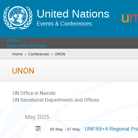
United Nations
Events & Conferences
Home
New York Visitors
»
»
Home
Conferences
UNON
(you
are
here)
UNON
UN Office in Nairobi
UN Secretariat Departments and Offices
May 2025
UNFSS+4 Regional Prep
05 May - 07 May