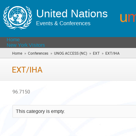
United Nations
Events & Conferences
Home
New York Visitors
»
»
»
»
Home
Conferences
UNOG ACCESS (NC)
EXT
EXT/IHA
(you
are
here)
EXT/IHA
96.7150
This category is empty.