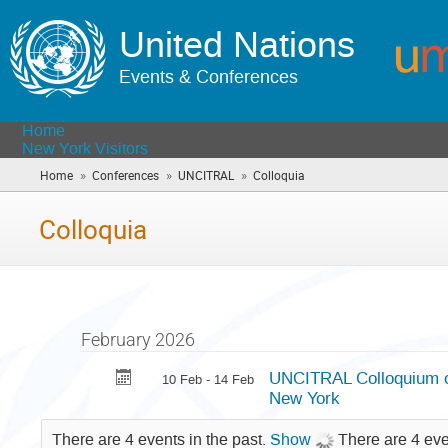
United Nations
Events & Conferences
Home
New York Visitors
»
»
»
Home
Conferences
UNCITRAL
Colloquia
(you
are
here)
Colloquia
February 2026
UNCITRAL Colloquium on
10 Feb - 14 Feb
New York
There are 4 events in the past.
Show
There are 4 eve