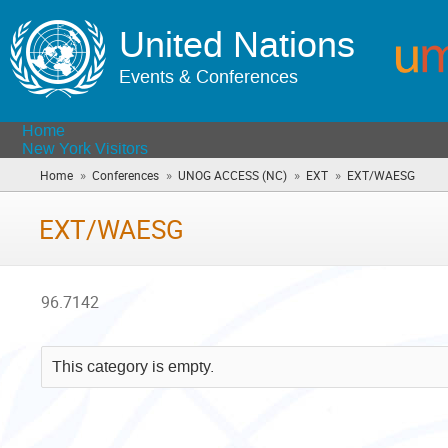
United Nations
Events & Conferences
Home
New York Visitors
»
»
»
»
Home
Conferences
UNOG ACCESS (NC)
EXT
EXT/WAESG
(you
are
here)
EXT/WAESG
96.7142
This category is empty.