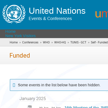
United Nations
Events & Conferences
Home
New York Visitors
»
»
»
»
»
Home
Conferences
WHO
WHO-HQ
TUNIS - GCT
Self - Funded
Funded
Some events in the list below have been hidden.
January 2025
16th Meeting of the JM