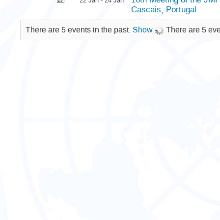
22 Jan - 24 Jan
Cascais, Portugal
There are 5 events in the past.
Show
There are 5 eve