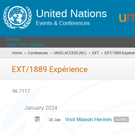
United Nations
Events & Conferences
Home
New York Visitors
»
»
»
»
Home
Conferences
UNOG ACCESS (NC)
EXT
EXT/1889 Expérie
EXT/1889 Expérience
96.7117
January 2024
Visit Maison Hermès
20 Jan
CLOSED