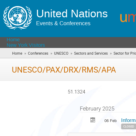
United Nations
Events & Conferences
Home
New York Visitors
»
»
»
»
Home
Conferences
UNESCO
Sectors and Services
Sector for Prio
UNESCO/PAX/DRX/RMS/APA
51.1324
February 2025
Inform
06 Feb
CLOSED