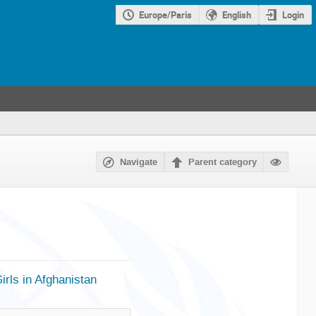
Europe/Paris
English
Login
Navigate
Parent category
ls in Afghanistan