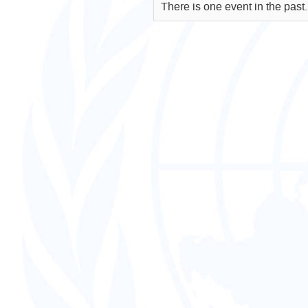
There is one event in the past