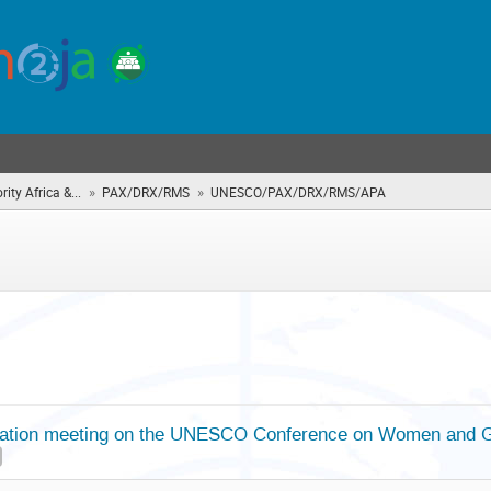
»
»
rity Africa &...
PAX/DRX/RMS
UNESCO/PAX/DRX/RMS/APA
(you
are
here)
ation meeting on the UNESCO Conference on Women and Gir