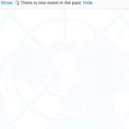
.
Show
There is one event in the past.
Hide