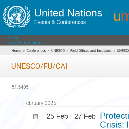
United Nations
Events & Conferences
Home
New York Visitors
»
»
»
»
Home
Conferences
UNESCO
Field Offices and Institutes
UNESCO
UNESCO/FU/CAI
51.5405
February 2025
Protect
25 Feb - 27 Feb
Crisis: