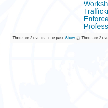
Worksho
Traffic
Enforce
Profes
There are 2 events in the past.
Show
There are 2 eve