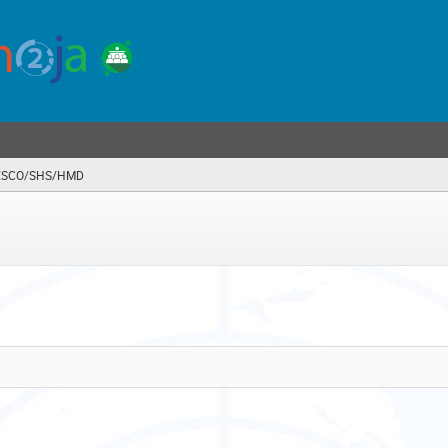
SCO/SHS/HMD
(you
are
here)