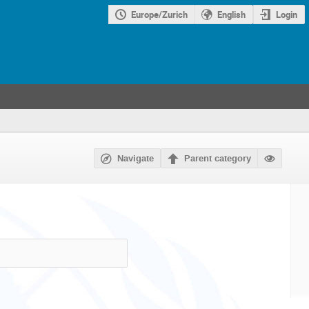
Europe/Zurich
English
Login
Navigate
Parent category