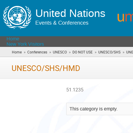
United Nations
Events & Conferences
Home
New York Visitors
»
»
»
»
»
Home
Conferences
UNESCO
DO NOT USE
UNESCO/SHS
UNE
UNESCO/SHS/HMD
51.1235
This category is empty.