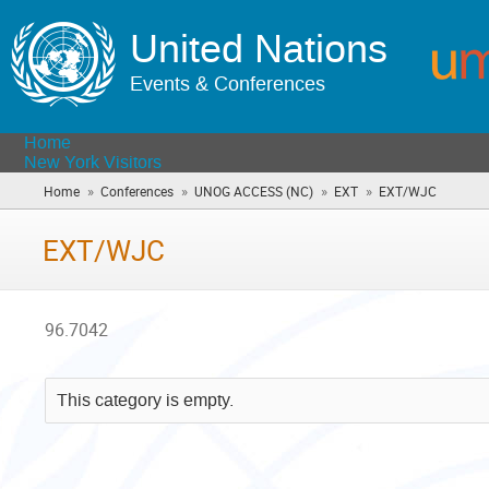
United Nations
Events & Conferences
Home
New York Visitors
»
»
»
»
Home
Conferences
UNOG ACCESS (NC)
EXT
EXT/WJC
(you
are
here)
EXT/WJC
96.7042
This category is empty.