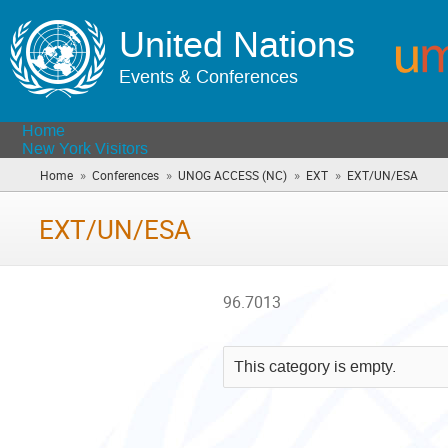
United Nations
Events & Conferences
Home
New York Visitors
»
»
»
»
Home
Conferences
UNOG ACCESS (NC)
EXT
EXT/UN/ESA
(you
are
here)
EXT/UN/ESA
96.7013
This category is empty.