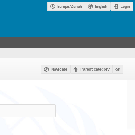
Europe/Zurich
English
Login
Navigate
Parent category