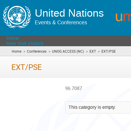
United Nations
Events & Conferences
Home
New York Visitors
»
»
»
»
Home
Conferences
UNOG ACCESS (NC)
EXT
EXT/PSE
(you
are
here)
EXT/PSE
96.7087
This category is empty.