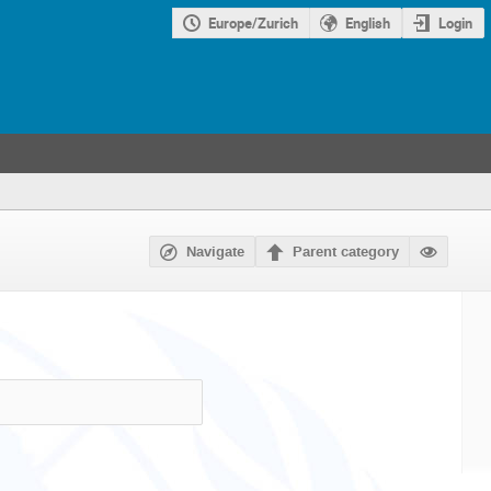
Europe/Zurich
English
Login
Navigate
Parent category