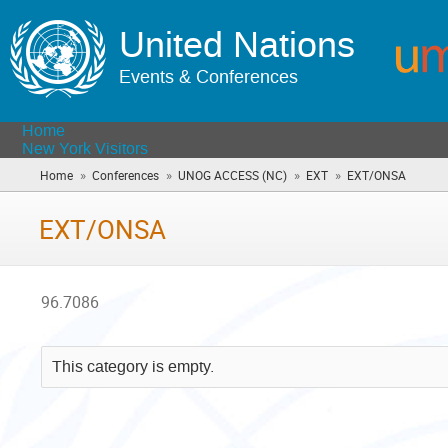
United Nations
Events & Conferences
Home
New York Visitors
»
»
»
»
Home
Conferences
UNOG ACCESS (NC)
EXT
EXT/ONSA
(you
are
here)
EXT/ONSA
96.7086
This category is empty.