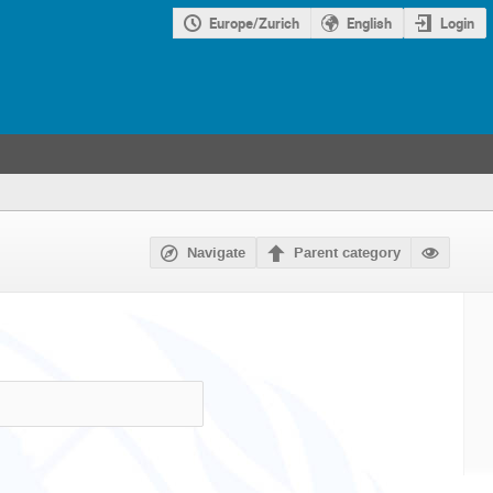
Europe/Zurich
English
Login
Navigate
Parent category