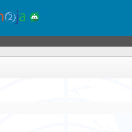
you
re
ere)