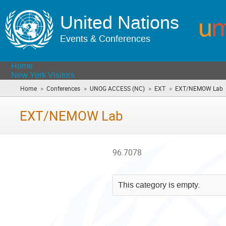
United Nations
Events & Conferences
Home
New York Visitors
»
»
»
»
Home
Conferences
UNOG ACCESS (NC)
EXT
EXT/NEMOW Lab
(
a
h
EXT/NEMOW Lab
96.7078
This category is empty.