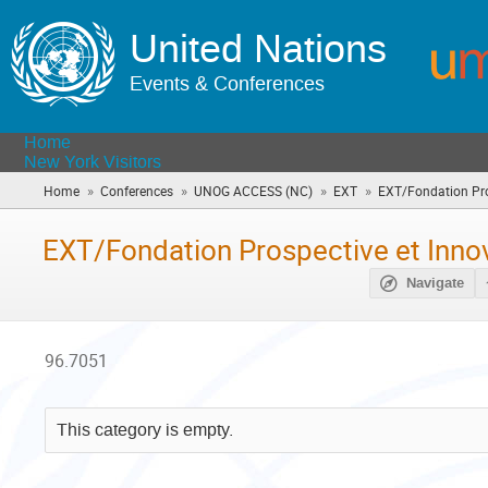
United Nations
Events & Conferences
Home
New York Visitors
»
»
»
»
Home
Conferences
UNOG ACCESS (NC)
EXT
EXT/Fondation Pros
EXT/Fondation Prospective et Innov
Navigate
96.7051
This category is empty.