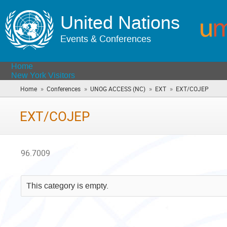
United Nations
Events & Conferences
Home
New York Visitors
»
»
»
»
Home
Conferences
UNOG ACCESS (NC)
EXT
EXT/COJEP
(you
are
here)
EXT/COJEP
96.7009
This category is empty.