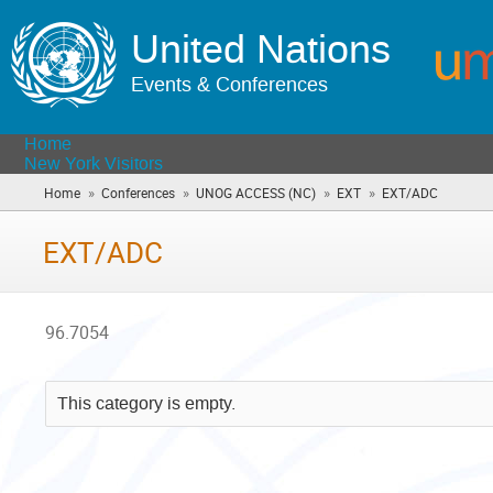
United Nations
Events & Conferences
Home
New York Visitors
»
»
»
»
Home
Conferences
UNOG ACCESS (NC)
EXT
EXT/ADC
(you
are
here)
EXT/ADC
96.7054
This category is empty.