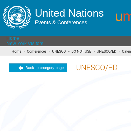
United Nations
Events & Conferences
Home
New York Visitors
»
»
»
»
»
Home
Conferences
UNESCO
DO NOT USE
UNESCO/ED
Calen
UNESCO/ED
Back to category page