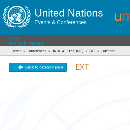
United Nations
Events & Conferences
Home
New York Visitors
»
»
»
»
Home
Conferences
UNOG ACCESS (NC)
EXT
Calendar
(you
are
here)
EXT
Back to category page