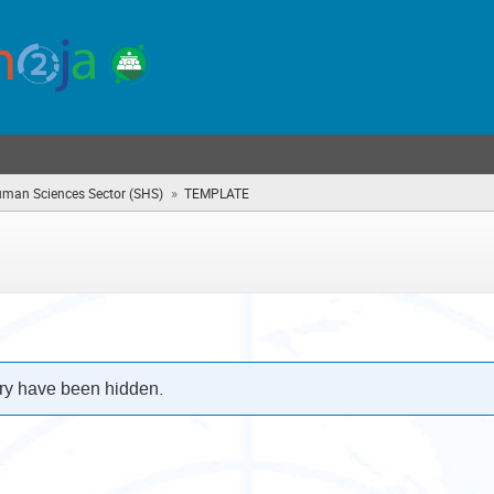
»
uman Sciences Sector (SHS)
TEMPLATE
(you
are
here)
ry have been hidden.