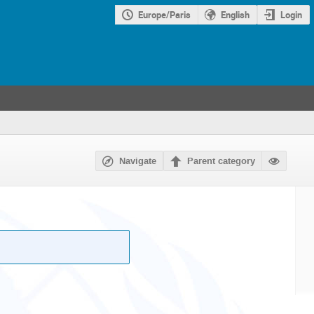
Europe/Paris
English
Login
Navigate
Parent category