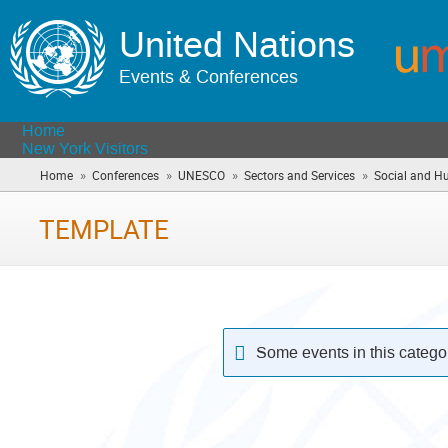
United Nations
Events & Conferences
Home
New York Visitors
»
»
»
»
Home
Conferences
UNESCO
Sectors and Services
Social and H
TEMPLATE
Some events in this catego