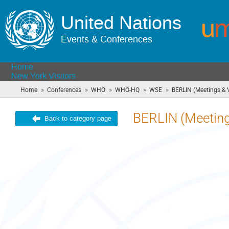
United Nations
Events & Conferences
Home
New York Visitors
»
»
»
»
»
Home
Conferences
WHO
WHO-HQ
WSE
BERLIN (Meetings & V
BERLIN (Meetings
Back to category page