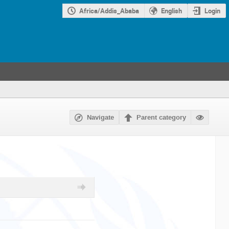
Africa/Addis_Ababa
English
Login
Navigate
Parent category