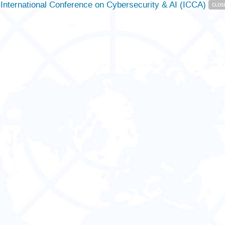
International Conference on Cybersecurity & AI (ICCA)
CLOS