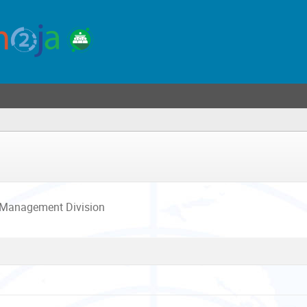
 Management Division