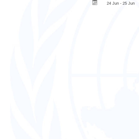
24 Jun - 25 Jun