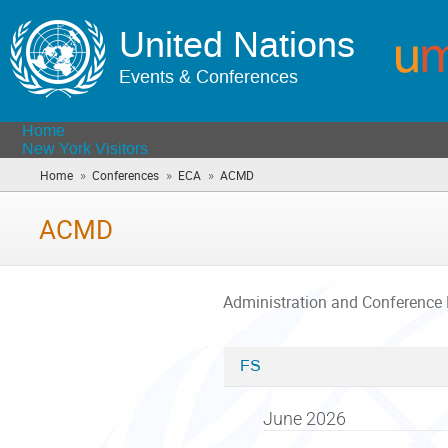
United Nations
Events & Conferences
Home
New York Visitors
»
»
»
Home
Conferences
ECA
ACMD
(you
are
here)
ACMD
Administration and Conference
FS
Categories
in
June 2026
ACMD