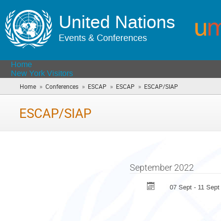
United Nations
Events & Conferences
Home
New York Visitors
»
»
»
»
Home
Conferences
ESCAP
ESCAP
ESCAP/SIAP
(you
are
here)
ESCAP/SIAP
September 2022
07 Sept - 11 Sept