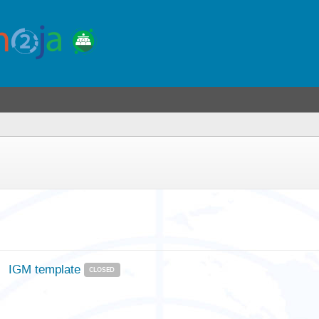
IGM template
CLOSED