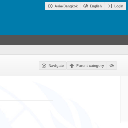
Asia/Bangkok
English
Login
Navigate
Parent category