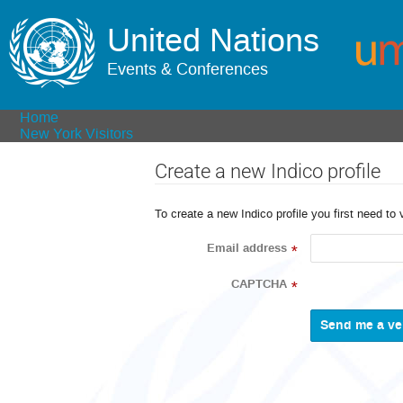
United Nations
Events & Conferences
Home
New York Visitors
Create a new Indico profile
To create a new Indico profile you first need to 
Email address
*
CAPTCHA
*