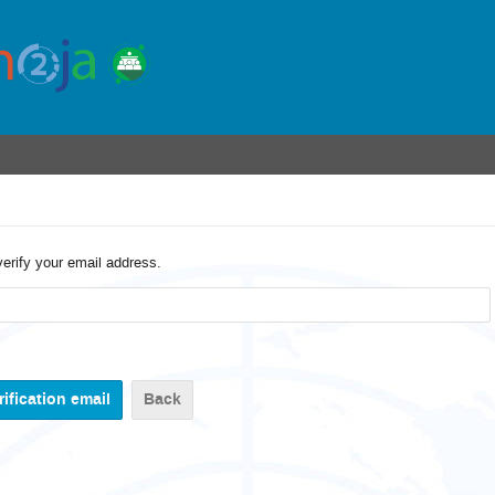
verify your email address.
Back