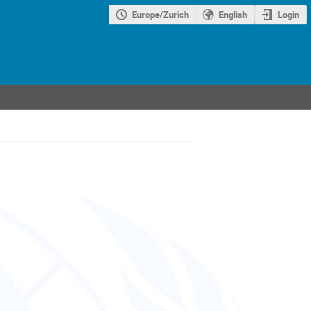
Europe/Zurich
English
Login