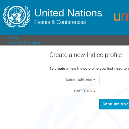
United Nations
Events & Conferences
Home
New York Visitors
Create a new Indico profile
To create a new Indico profile you first need to 
Email address
*
CAPTCHA
*