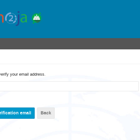
verify your email address.
Back