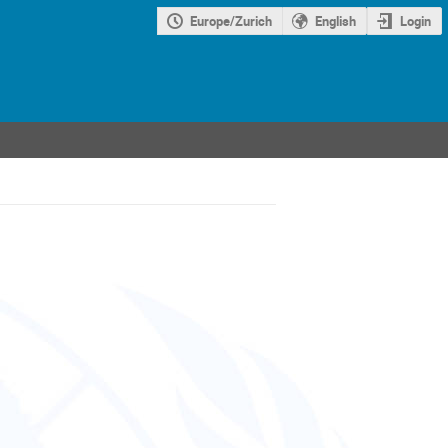
Europe/Zurich
English
Login