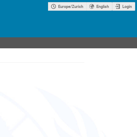
Europe/Zurich
English
Login