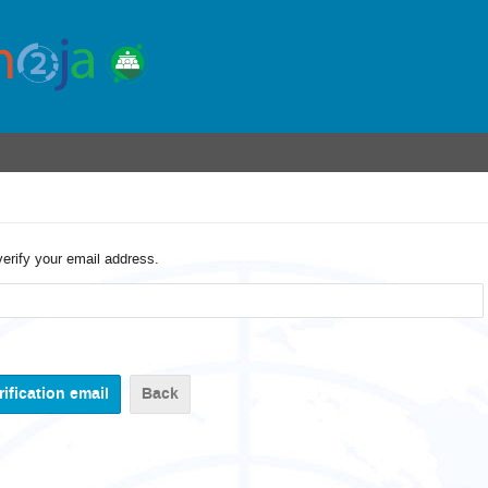
verify your email address.
Back