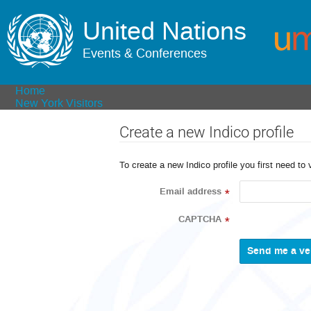
United Nations
Events & Conferences
Home
New York Visitors
Create a new Indico profile
To create a new Indico profile you first need to 
Email address
*
CAPTCHA
*