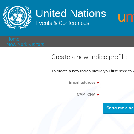
United Nations
Events & Conferences
Home
New York Visitors
Create a new Indico profile
To create a new Indico profile you first need to 
Email address
*
CAPTCHA
*