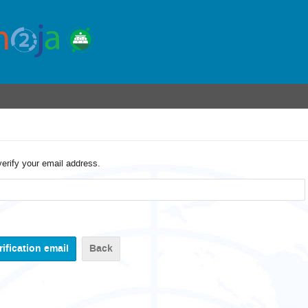
verify your email address.
Back