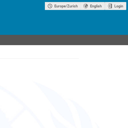
Europe/Zurich
English
Login