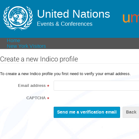
United Nations
Events & Conferences
Home
New York Visitors
Create a new Indico profile
To create a new Indico profile you first need to verify your email address.
Email address
*
CAPTCHA
*
Back