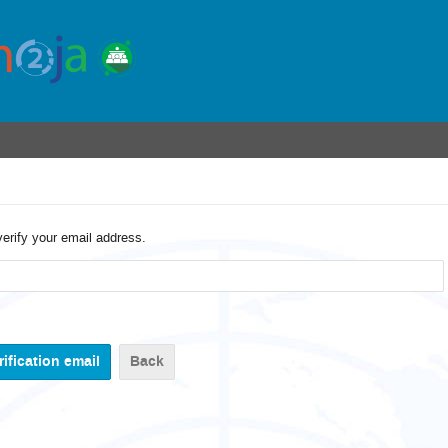
verify your email address.
Back