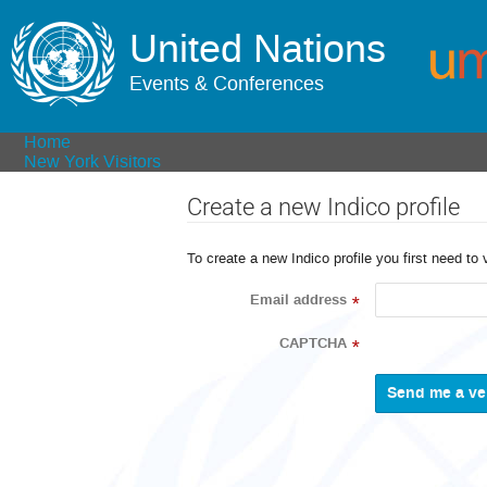
United Nations
Events & Conferences
Home
New York Visitors
Create a new Indico profile
To create a new Indico profile you first need to 
Email address
*
CAPTCHA
*