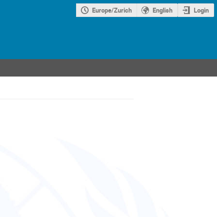
Europe/Zurich
English
Login