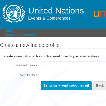
United Nations
Events & Conferences
Home
New York Visitors
Create a new Indico profile
To create a new Indico profile you first need to verify your email address.
Email address
*
CAPTCHA
*
Back