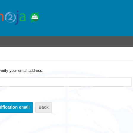
verify your email address.
Back