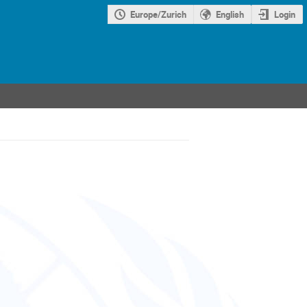
Europe/Zurich
English
Login