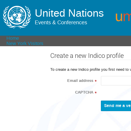
United Nations
Events & Conferences
Home
New York Visitors
Create a new Indico profile
To create a new Indico profile you first need to 
Email address
*
CAPTCHA
*