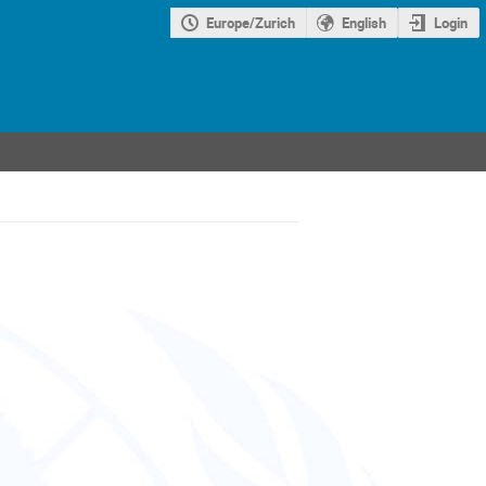
Europe/Zurich
English
Login