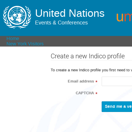
United Nations
Events & Conferences
Home
New York Visitors
Create a new Indico profile
To create a new Indico profile you first need to 
Email address
*
CAPTCHA
*