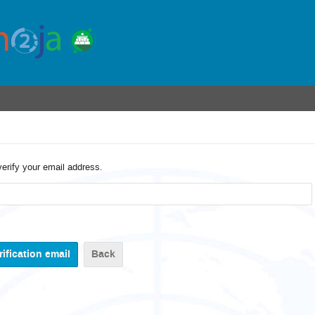
verify your email address.
Back