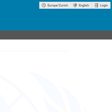
Europe/Zurich
English
Login