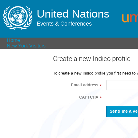
United Nations
Events & Conferences
Home
New York Visitors
Create a new Indico profile
To create a new Indico profile you first need to 
Email address
*
CAPTCHA
*