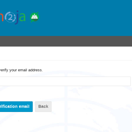
verify your email address.
Back