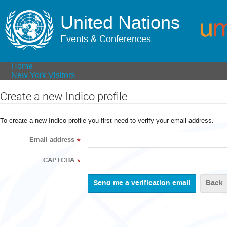
United Nations
Events & Conferences
Home
New York Visitors
Create a new Indico profile
To create a new Indico profile you first need to verify your email address.
Email address
*
CAPTCHA
*
Back