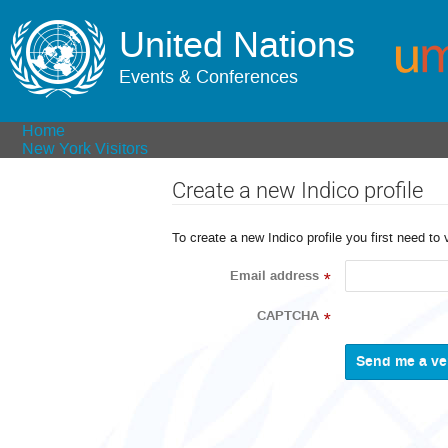
United Nations
Events & Conferences
Home
New York Visitors
Create a new Indico profile
To create a new Indico profile you first need to 
Email address
*
CAPTCHA
*