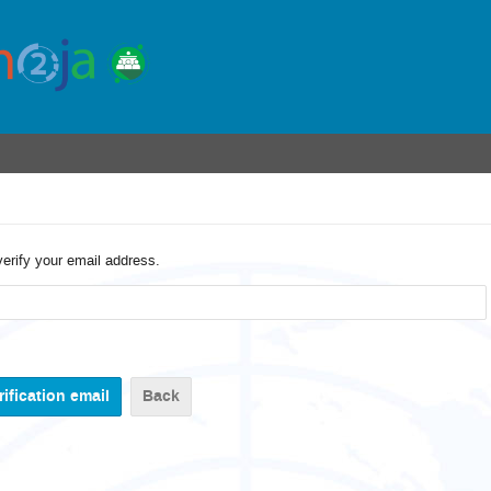
verify your email address.
Back