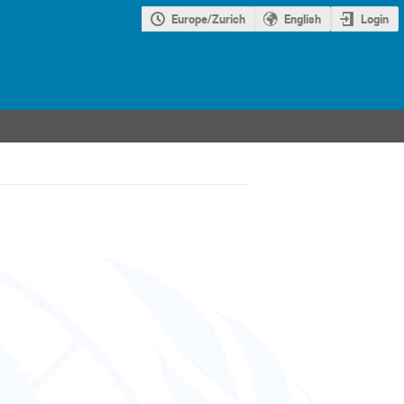
Europe/Zurich
English
Login