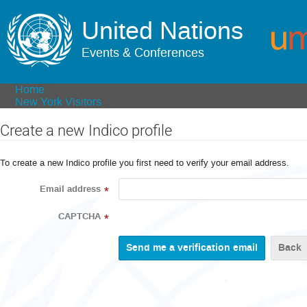
United Nations
Events & Conferences
Home
New York Visitors
Create a new Indico profile
To create a new Indico profile you first need to verify your email address.
Email address
*
CAPTCHA
*
Back