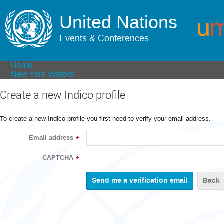
United Nations
Events & Conferences
Home
New York Visitors
Create a new Indico profile
To create a new Indico profile you first need to verify your email address.
Email address
*
CAPTCHA
*
Back