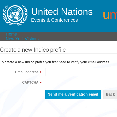
United Nations
Events & Conferences
Home
New York Visitors
Create a new Indico profile
To create a new Indico profile you first need to verify your email address.
Email address
*
CAPTCHA
*
Back