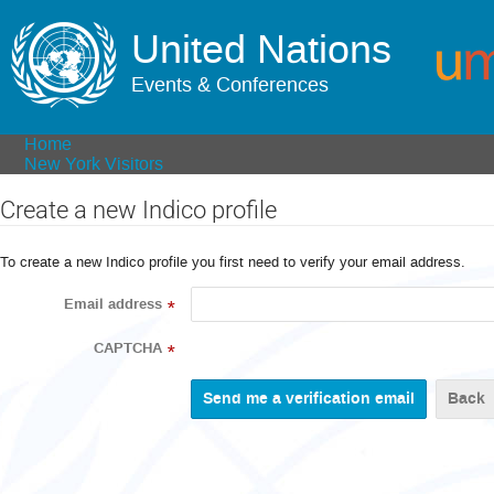
United Nations
Events & Conferences
Home
New York Visitors
Create a new Indico profile
To create a new Indico profile you first need to verify your email address.
Email address
*
CAPTCHA
*
Back